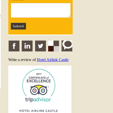
Write a review of
Hotel Airlink Castle