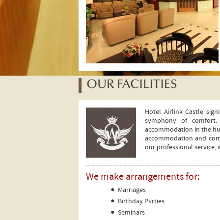
OUR FACILITIES
Hotel Airlink Castle sig
symphony of comfort. 
accommodation in the hust
accommodation and comfor
our professional service,
We make arrangements for:
Marriages
y
Birthday Parties
ers
Seminars