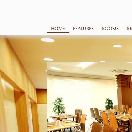
HOME
FEATURES
ROOMS
R