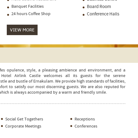
Banquet Facilities
Board Room
24 hours Coffee Shop
Conference Halls
VIEW MORE
nifes opulence, style, a pleasing ambience and environment, and a
Hotel Airlink Castle welcomes all its guests for the serene
le and bustle of Ernakulam. We provide high standards of facilities,
t to satisfy our most discerning guests. We are also reputed for
 which is always accompanied by a warm and friendly smile.
Social Get Togethers
Receptions
Corporate Meetings
Conferences