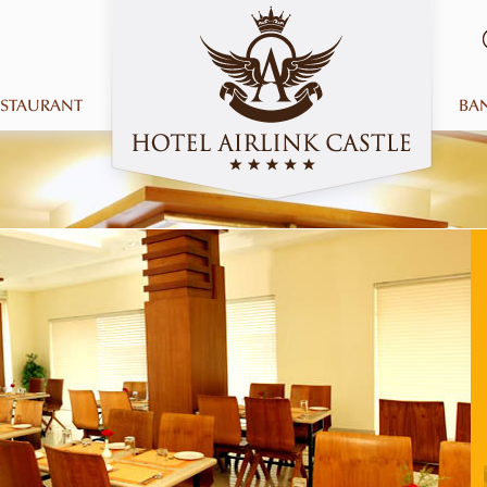
ESTAURANT
BA