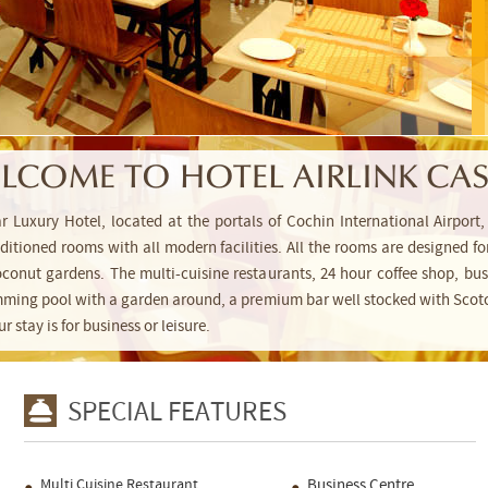
LCOME TO HOTEL AIRLINK CAS
tar Luxury Hotel, located at the portals of Cochin International Airpo
conditioned rooms with all modern facilities. All the rooms are designed
conut gardens. The multi-cuisine restaurants, 24 hour coffee shop, busi
mming pool with a garden around, a premium bar well stocked with Scotc
stay is for business or leisure.
SPECIAL FEATURES
Multi Cuisine Restaurant
Business Centre