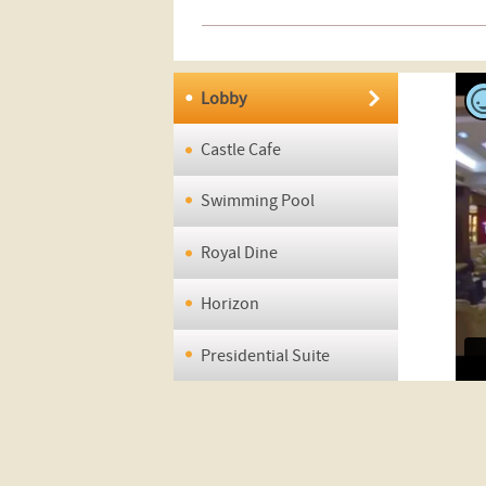
Lobby
Castle Cafe
Swimming Pool
Royal Dine
Horizon
Presidential Suite