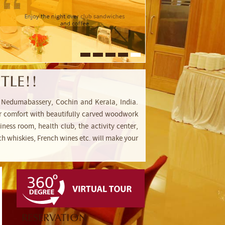
TLE!!
rt, Nedumabassery, Cochin and Kerala, India.
 for comfort with beautifully carved woodwork
ness room, health club, the activity center,
h whiskies, French wines etc. will make your
RESERVATION