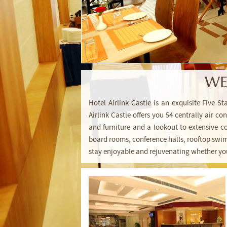
WE
Hotel Airlink Castle is an exquisite Five S
Airlink Castle offers you 54 centrally air 
and furniture and a lookout to extensive co
board rooms, conference halls, rooftop swi
stay enjoyable and rejuvenating whether your 