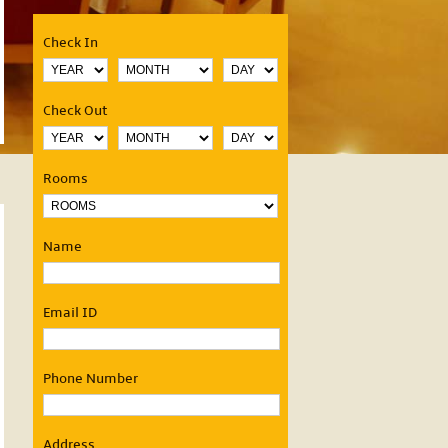
Check In
Check Out
OUR SERVICES
Rooms
24 hours Room service
Valet parking
Name
Curios Shop
Restaurants
Elevators
Free Newspaper
Email ID
Fax
Coffee Makers in Ro
Business Centre
Currency Exchange
Phone Number
Laundry
STD/ISD Facility
Health & Fitness Club
Banquets & Conferen
Address
Doctor on call
Accomodation