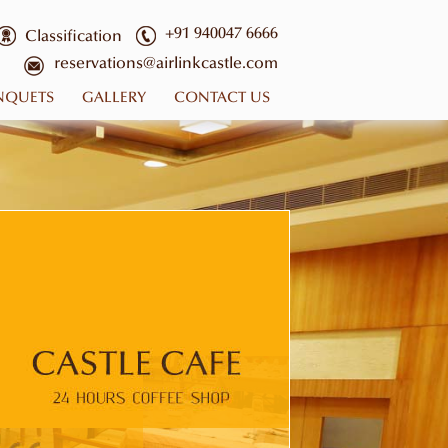
+91 940047 6666
Classification
reservations@airlinkcastle.com
NQUETS
GALLERY
CONTACT US