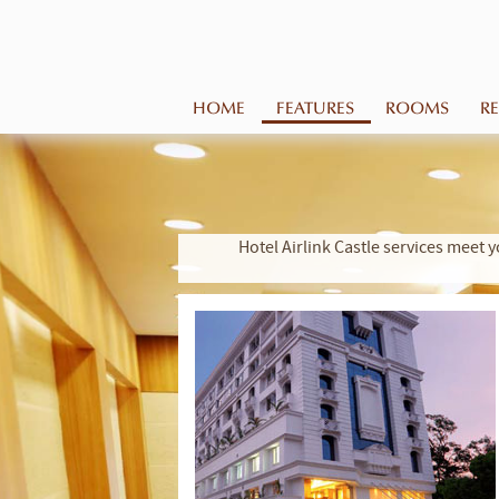
HOME
FEATURES
ROOMS
R
Hotel Airlink Castle services mee