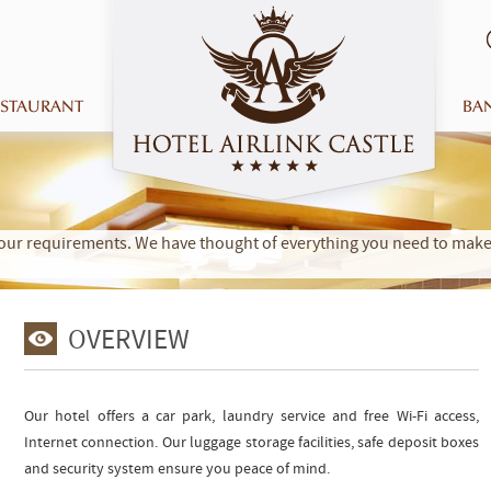
ESTAURANT
BA
t your requirements. We have thought of everything you need to ma
OVERVIEW
Our hotel offers a car park, laundry service and free Wi-Fi access,
Internet connection. Our luggage storage facilities, safe deposit boxes
and security system ensure you peace of mind.