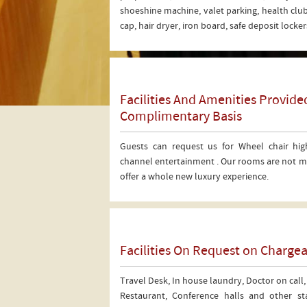
shoeshine machine, valet parking, health club
cap, hair dryer, iron board, safe deposit lock
Facilities And Amenities Provid
Complimentary Basis
Guests can request us for Wheel chair hig
channel entertainment . Our rooms are not me
offer a whole new luxury experience.
Facilities On Request on Chargea
Travel Desk, In house laundry, Doctor on call,
Restaurant, Conference halls and other stat