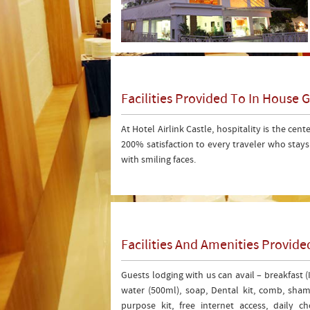
Facilities Provided To In House 
At Hotel Airlink Castle, hospitality is the cent
200% satisfaction to every traveler who stay
with smiling faces.
Facilities And Amenities Provi
Guests lodging with us can avail – breakfast 
water (500ml), soap, Dental kit, comb, shamp
purpose kit, free internet access, daily 