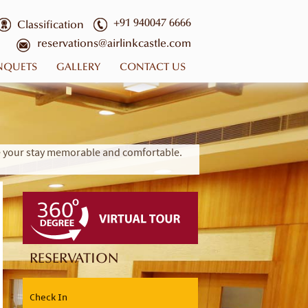
+91 940047 6666
Classification
reservations@airlinkcastle.com
NQUETS
GALLERY
CONTACT US
ke your stay memorable and comfortable.
RESERVATION
Check In