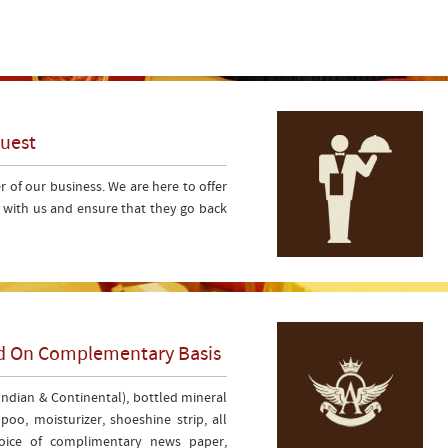
Guest
er of our business. We are here to offer
s with us and ensure that they go back
ded On Complementary Basis
(Indian & Continental), bottled mineral
oo, moisturizer, shoeshine strip, all
choice of complimentary news paper,