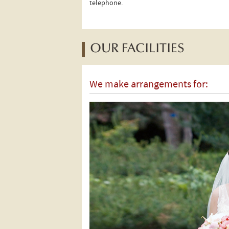
telephone.
OUR FACILITIES
We make arrangements for: