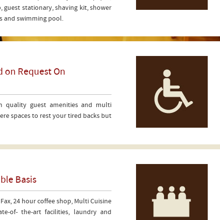
, guest stationary, shaving kit, shower
ers and swimming pool.
ed on Request On
h quality guest amenities and multi
re spaces to rest your tired backs but
ble Basis
 Fax, 24 hour coffee shop, Multi Cuisine
e-of- the-art facilities, laundry and