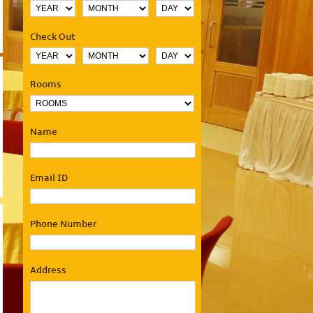
Check Out
Rooms
Name
Email ID
Phone Number
Address