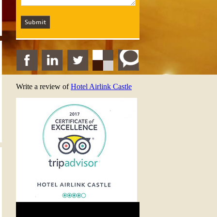
Write a review of
Hotel Airlink Castle