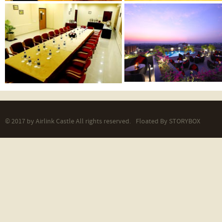
© 2017 by Airlink Castle All rights reserved.
Floated By
STORYBOX