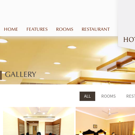
HOME
FEATURES
ROOMS
RESTAURANT
GALLERY
ALL
ROOMS
RES